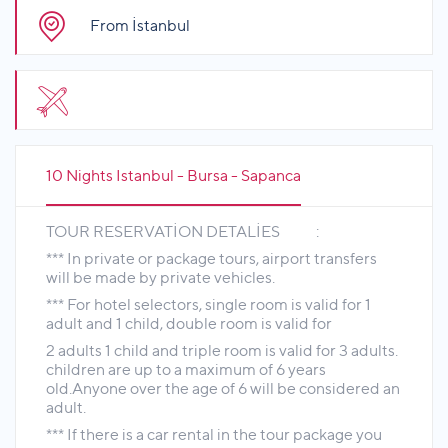
From İstanbul
10 Nights Istanbul - Bursa - Sapanca
TOUR RESERVATİON DETALİES :
*** In private or package tours, airport transfers
will be made by private vehicles.
*** For hotel selectors, single room is valid for 1
adult and 1 child, double room is valid for
2 adults 1 child and triple room is valid for 3 adults.
children are up to a maximum of 6 years
old.Anyone over the age of 6 will be considered an
adult.
*** If there is a car rental in the tour package you