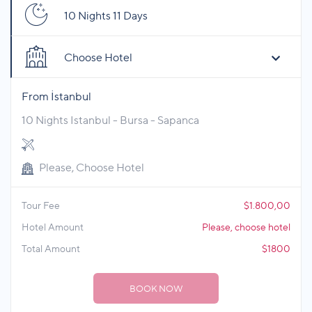
10 Nights 11 Days
Choose Hotel
From İstanbul
10 Nights Istanbul - Bursa - Sapanca
Please, Choose Hotel
Tour Fee
$1.800,00
Hotel Amount
Please, choose hotel
Total Amount
$1800
BOOK NOW