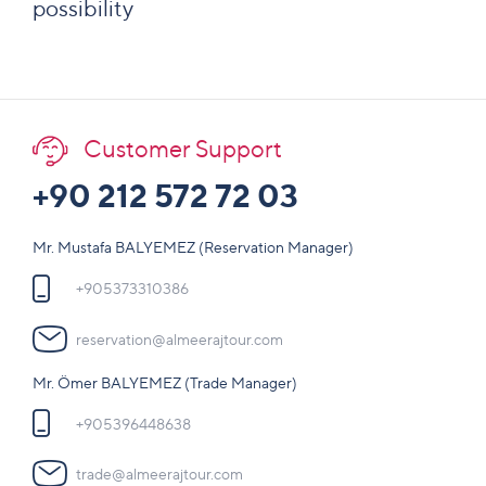
possibility
Customer Support
+90 212 572 72 03
Mr. Mustafa BALYEMEZ (Reservation Manager)
+905373310386
reservation@almeerajtour.com
Mr. Ömer BALYEMEZ (Trade Manager)
+905396448638
trade@almeerajtour.com