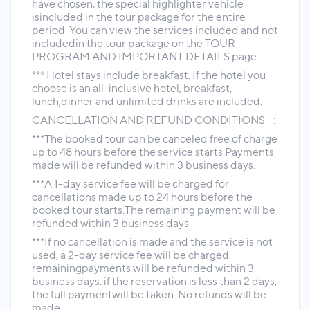
have chosen, the special highlighter vehicle
isincluded in the tour package for the entire
period. You can view the services included and not
includedin the tour package on the TOUR
PROGRAM AND IMPORTANT DETAILS page.
*** Hotel stays include breakfast. If the hotel you
choose is an all-inclusive hotel, breakfast,
lunch,dinner and unlimited drinks are included.
CANCELLATION AND REFUND CONDITIONS :
***The booked tour can be canceled free of charge
up to 48 hours before the service starts.Payments
made will be refunded within 3 business days.
***A 1-day service fee will be charged for
cancellations made up to 24 hours before the
booked tour starts.The remaining payment will be
refunded within 3 business days.
***If no cancellation is made and the service is not
used, a 2-day service fee will be charged.
remainingpayments will be refunded within 3
business days. if the reservation is less than 2 days,
the full paymentwill be taken. No refunds will be
made.