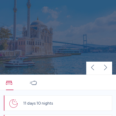
11 days 10 nights