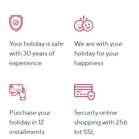
Your holiday is safe
We are with your
with 30 years of
holiday for your
experience
happiness
Purchase your
Security online
holiday in 12
shopping with 256
installments
bit SSL