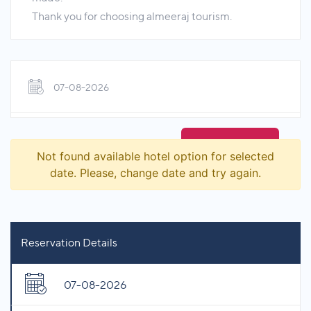
Thank you for choosing almeeraj tourism.
07-08-2026
Not found available hotel option for selected
date. Please, change date and try again.
Reservation Details
07-08-2026