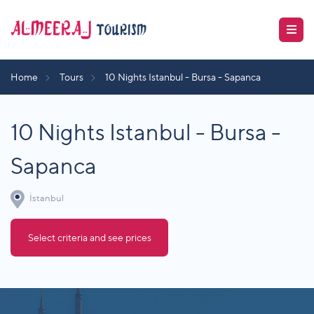
Home
Tours
10 Nights Istanbul - Bursa - Sapanca
10 Nights Istanbul - Bursa -
Sapanca
İstanbul
Select criteria and see prices