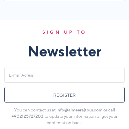
SIGN UP TO
Newsletter
REGISTER
info@almeerajtour.com
You can contact us at
or call
+902125727203
to update your information or get your
confirmation back.