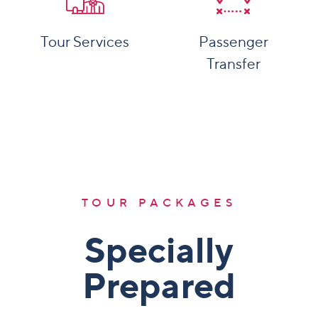
Tour Services
Passenger
Transfer
More Details
More Details
TOUR PACKAGES
Specially
Prepared