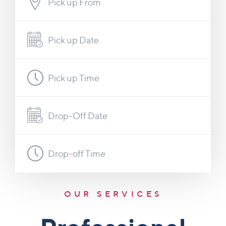
Pick up From
Pick up Date
Pick up Time
Drop-Off Date
Drop-off Time
OUR SERVICES