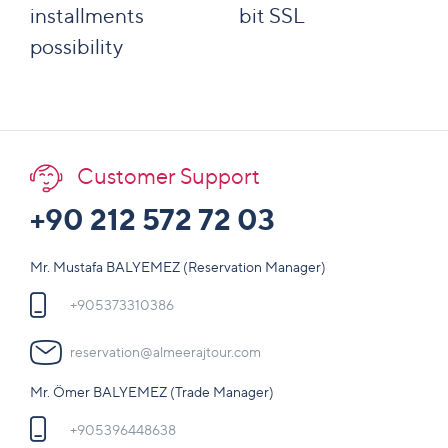
installments
bit SSL
possibility
Customer Support
+90 212 572 72 03
Mr. Mustafa BALYEMEZ (Reservation Manager)
+905373310386
reservation@almeerajtour.com
Mr. Ömer BALYEMEZ (Trade Manager)
+905396448638