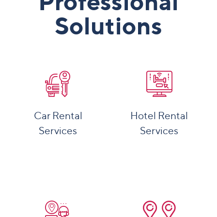
Professional
Solutions
Car Rental
Hotel Rental
Services
Services
More Details
More Details