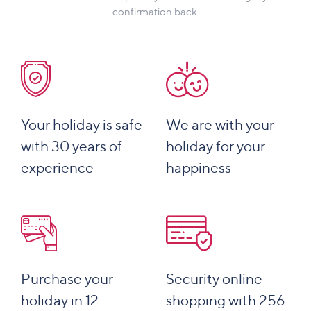
confirmation back.
Your holiday is safe
We are with your
with 30 years of
holiday for your
experience
happiness
Purchase your
Security online
holiday in 12
shopping with 256