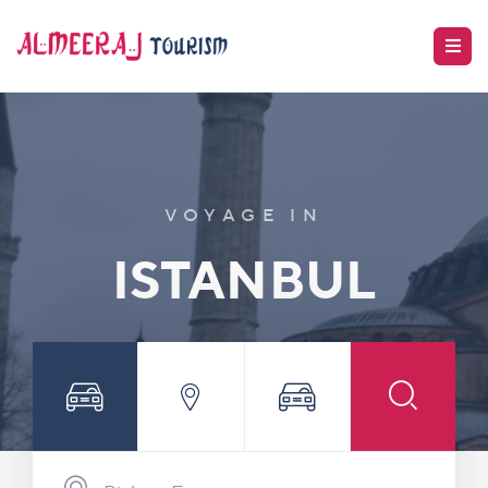
VOYAGE IN
ISTANBUL