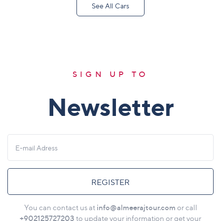
See All Cars
SIGN UP TO
Newsletter
REGISTER
info@almeerajtour.com
You can contact us at
or call
+902125727203
to update your information or get your