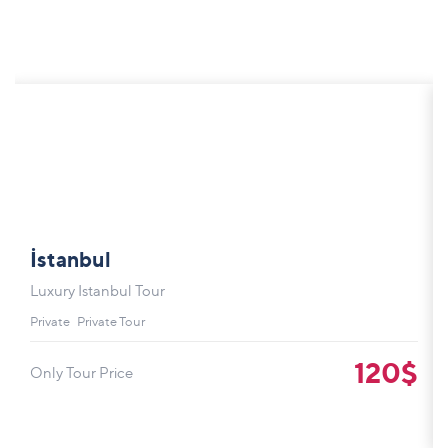
İstanbul
Luxury Istanbul Tour
Private
Private Tour
120$
Only Tour Price