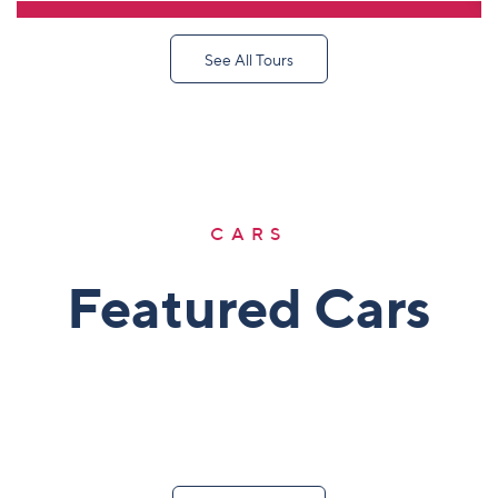
DETAIL TOUR
See All Tours
CARS
Featured Cars