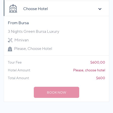
Choose Hotel
From Bursa
3 Nights Green Bursa Luxury
Minivan
Please, Choose Hotel
Tour Fee
$600,00
Hotel Amount
Please, choose hotel
Total Amount
$600
BOOK NOW