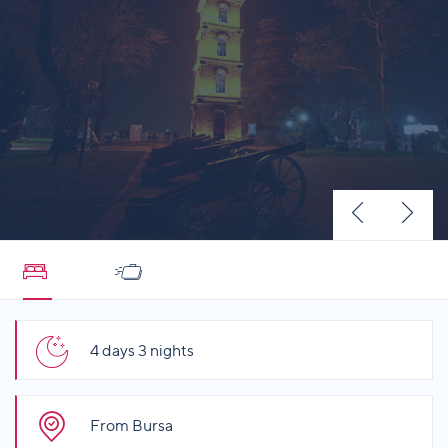
4 days 3 nights
From Bursa