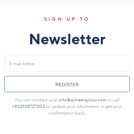
SIGN UP TO
Newsletter
REGISTER
info@almeerajtour.com
You can contact us at
or call
+902125727203
to update your information or get your
confirmation back.