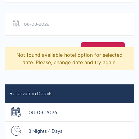
08-08-2026
Not found available hotel option for selected
date. Please, change date and try again.
Reservation Details
08-08-2026
3 Nights 4 Days