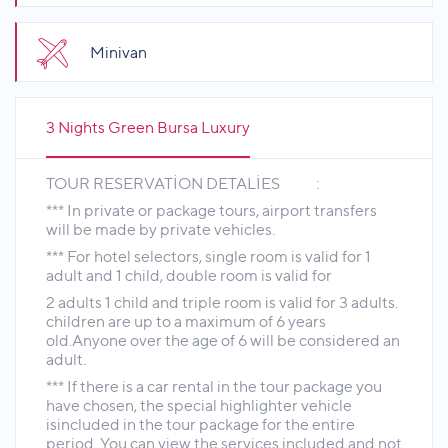
Minivan
3 Nights Green Bursa Luxury
TOUR RESERVATİON DETALİES :
*** In private or package tours, airport transfers
will be made by private vehicles.
*** For hotel selectors, single room is valid for 1
adult and 1 child, double room is valid for
2 adults 1 child and triple room is valid for 3 adults.
children are up to a maximum of 6 years
old.Anyone over the age of 6 will be considered an
adult.
*** If there is a car rental in the tour package you
have chosen, the special highlighter vehicle
isincluded in the tour package for the entire
period. You can view the services included and not