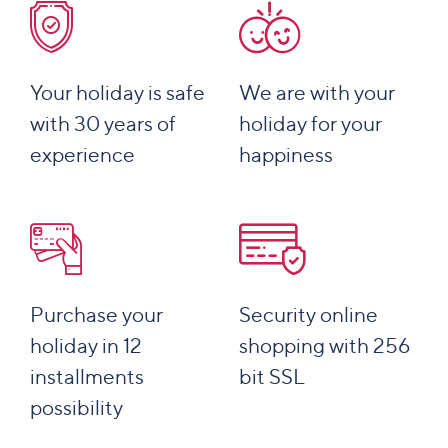
Your holiday is safe
We are with your
with 30 years of
holiday for your
experience
happiness
Purchase your
Security online
holiday in 12
shopping with 256
installments
bit SSL
possibility