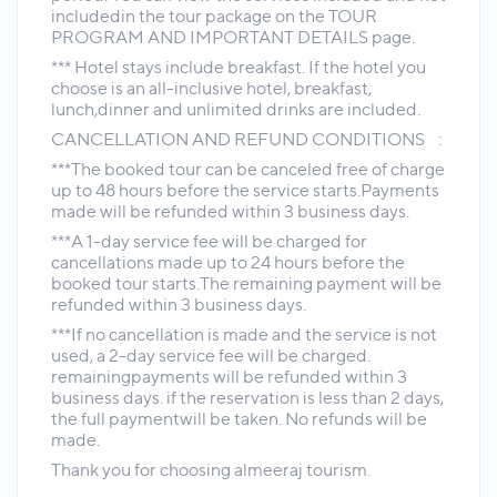
includedin the tour package on the TOUR
PROGRAM AND IMPORTANT DETAILS page.
*** Hotel stays include breakfast. If the hotel you
choose is an all-inclusive hotel, breakfast,
lunch,dinner and unlimited drinks are included.
CANCELLATION AND REFUND CONDITIONS :
***The booked tour can be canceled free of charge
up to 48 hours before the service starts.Payments
made will be refunded within 3 business days.
***A 1-day service fee will be charged for
cancellations made up to 24 hours before the
booked tour starts.The remaining payment will be
refunded within 3 business days.
***If no cancellation is made and the service is not
used, a 2-day service fee will be charged.
remainingpayments will be refunded within 3
business days. if the reservation is less than 2 days,
the full paymentwill be taken. No refunds will be
made.
Thank you for choosing almeeraj tourism.