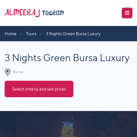
Home
Tours
3 Nights Green Bursa Luxury
3 Nights Green Bursa Luxury
Bursa
Select criteria and see prices