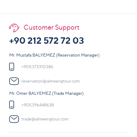
Customer Support
+90 212 572 72 03
Mr. Mustafa BALYEMEZ (Reservation Manager)
+905373310386
reservation@almeerajtour.com
Mr. Ömer BALYEMEZ (Trade Manager)
+905396448638
trade@almeerajtour.com