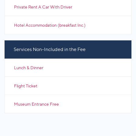
Private Rent A Car With Driver
Hotel Accommodation (breakfast Inc.)
Services Non-Included in the Fee
Lunch & Dinner
Flight Ticket
Museum Entrance Free