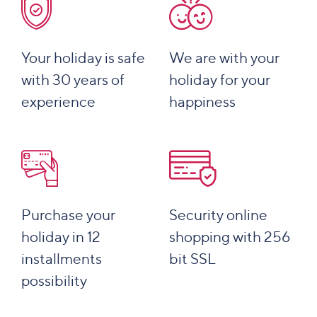
Your holiday is safe
We are with your
with 30 years of
holiday for your
experience
happiness
Purchase your
Security online
holiday in 12
shopping with 256
installments
bit SSL
possibility