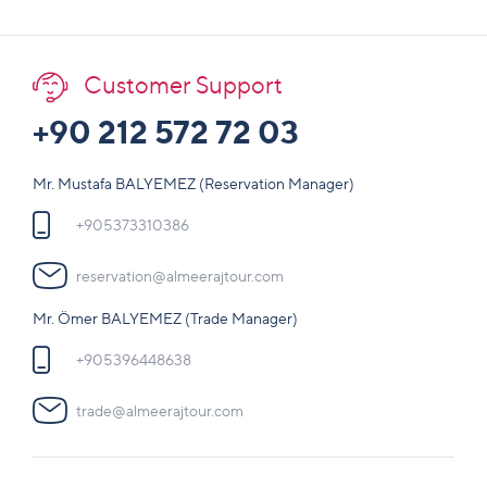
Customer Support
+90 212 572 72 03
Mr. Mustafa BALYEMEZ (Reservation Manager)
+905373310386
reservation@almeerajtour.com
Mr. Ömer BALYEMEZ (Trade Manager)
+905396448638
trade@almeerajtour.com