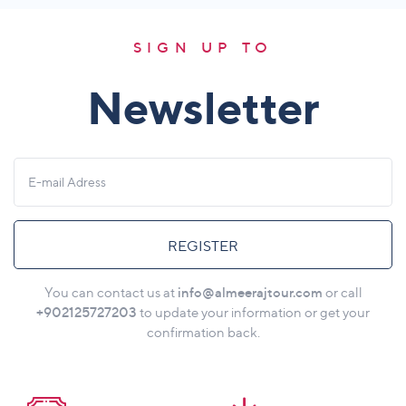
SIGN UP TO
Newsletter
REGISTER
info@almeerajtour.com
You can contact us at
or call
+902125727203
to update your information or get your
confirmation back.