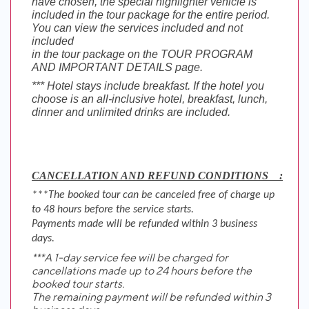
have chosen, the special highlighter vehicle is
included in the tour package for the entire period.
You can view the services included and not
included
in the tour package on the TOUR PROGRAM
AND IMPORTANT DETAILS page.
*** Hotel stays include breakfast. If the hotel you
choose is an all-inclusive hotel, breakfast, lunch,
dinner and unlimited drinks are included.
CANCELLATION AND REFUND CONDITIONS    :
***The booked tour can be canceled free of charge up
to 48 hours before the service starts.
Payments made will be refunded within 3 business
days.
***A 1-day service fee will be charged for
cancellations made up to 24 hours before the
booked tour starts.
The remaining payment will be refunded within 3