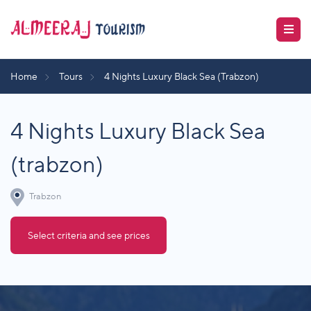
Home
Tours
4 Nights Luxury Black Sea (Trabzon)
4 Nights Luxury Black Sea
(trabzon)
Trabzon
Select criteria and see prices