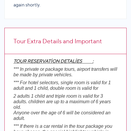
again shortly.
Tour Extra Details and Important
TOUR RESERVATİON DETALİES :
Informations
*** In private or package tours, airport transfers will
be made by private vehicles.
*** For hotel selectors, single room is valid for 1
adult and 1 child, double room is valid for
2 adults 1 child and triple room is valid for 3
adults. children are up to a maximum of 6 years
old.
Anyone over the age of 6 will be considered an
adult.
*** If there is a car rental in the tour package you