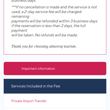
business days.
***If no cancellation is made and the service is not
used, a 2-day service fee will be charged.
remaining
payments will be refunded within 3 business days.
if the reservation is less than 2 days, the full
payment
will be taken. No refunds will be made.
Thank you for choosing almeeraj tourism.
Important information
Services Included in the Fee
Private Airport Transfer