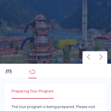
Preparing Tour Program
The tour program is being prepared. Please visit